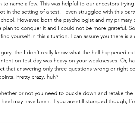
n to name a few. This was helpful to our ancestors trying
not in the setting of a test. I even struggled with this par
l school. However, both the psychologist and my primary 
plan to conquer it and I could not be more grateful. So,
 find yourself in this situation. I can assure you there is a
tegory, the I don’t really know what the hell happened c
content on test day was heavy on your weaknesses. Or, ha
ct that answering only three questions wrong or right c
oints. Pretty crazy, huh? 
 heel may have been. If you are still stumped though, I’
 