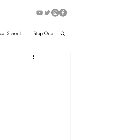
cal School
Step One