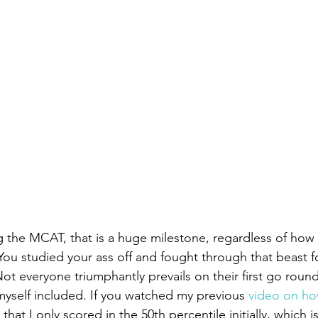
g the MCAT, that is a huge milestone, regardless of how
You studied your ass off and fought through that beast fo
 everyone triumphantly prevails on their first go round.
yself included. If you watched my previous 
video on how
that I only scored in the 50th percentile initially, which is