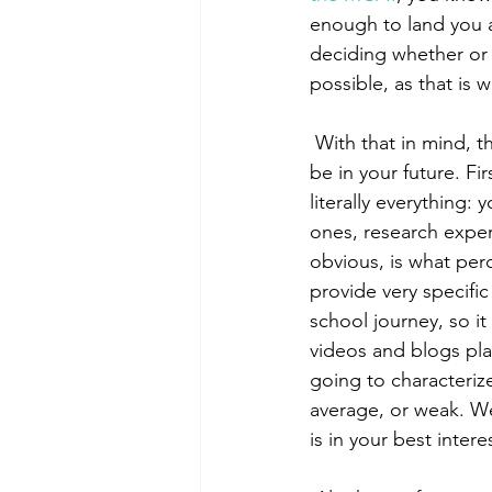
enough to land you a 
deciding whether or 
possible, as that is 
 With that in mind, there are two things to consider when you think a second attempt may 
be in your future. Fir
literally everything:
ones, research exper
obvious, is what perc
provide very specifi
school journey, so it
videos and blogs plan
going to characterize
average, or weak. We
is in your best intere