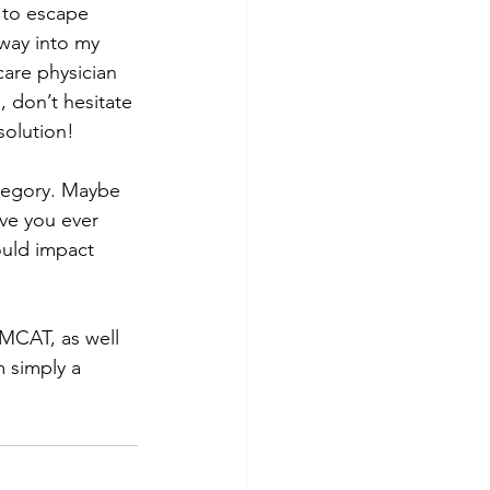
 to escape 
tway into my 
care physician 
 don’t hesitate 
 solution!
ategory. Maybe 
ve you ever 
ould impact 
m simply a 