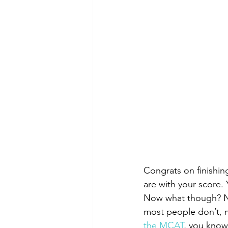
Congrats on finishin
are with your score. 
Now what though? Not
most people don’t, m
the MCAT
, you know 