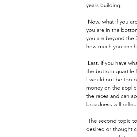
years building. 
 Now, what if you are able to describe your application as average? This is a bit simpler. If 
you are in the bottom
you are beyond the 2
how much you annihi
 Last, if you have what you would coin a strong application, congrats! Even if you scored in 
the bottom quartile f
I would not be too o
money on the applicat
the races and can ap
broadness will refl
 The second topic to cover in this piece is potential reasons you didn’t perform as you 
desired or thought c