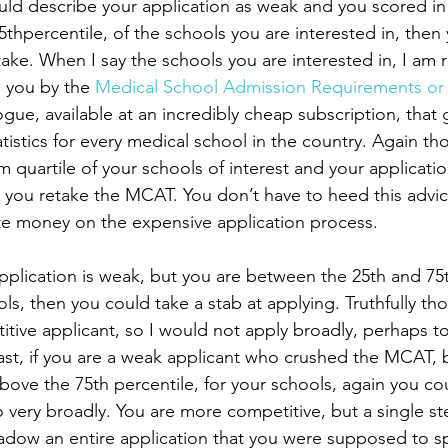
5thpercentile, of the schools you are interested in, then 
ake. When I say the schools you are interested in, I am r
o you by the 
Medical School Admission Requirements o
alogue, available at an incredibly cheap subscription, that 
tistics for every medical school in the country. Again tho
m quartile of your schools of interest and your application
ou retake the MCAT. You don’t have to heed this advice
te money on the expensive application process. 
ls, then you could take a stab at applying. Truthfully tho
tive applicant, so I would not apply broadly, perhaps to 
. Last, if you are a weak applicant who crushed the MCAT, 
above the 75th percentile, for your schools, again you co
 very broadly. You are more competitive, but a single st
dow an entire application that you were supposed to sp