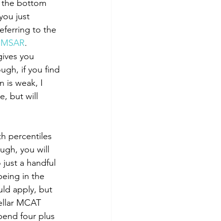
you just 
eferring to the 
r MSAR
. 
gives you 
ugh, if you find 
 is weak, I 
, but will 
ugh, you will 
just a handful 
being in the 
uld apply, but 
ellar MCAT 
end four plus 