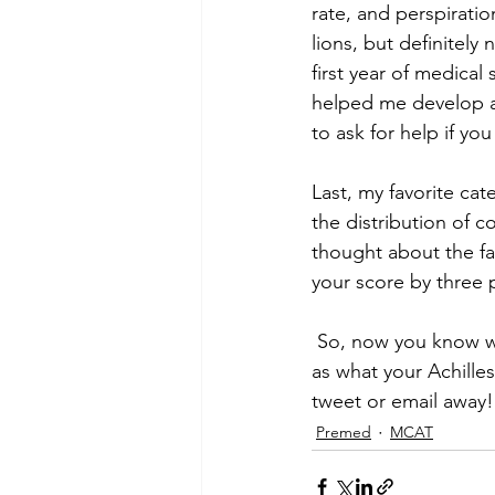
rate, and perspiratio
lions, but definitely 
first year of medica
helped me develop a 
to ask for help if you
Last, my favorite ca
the distribution of 
thought about the fa
your score by three p
 So, now you know whether or not you need to buckle down and retake the MCAT, as well 
as what your Achilles
tweet or email away!
Premed
MCAT