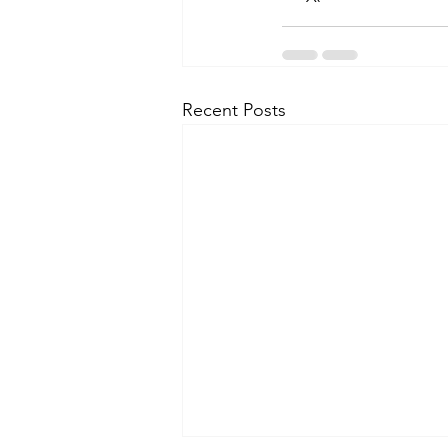
Recent Posts