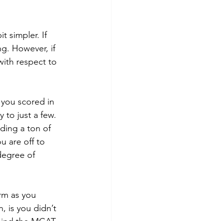
g. However, if 
with respect to 
 to just a few. 
ding a ton of 
u are off to 
degree of 
 is you didn’t 