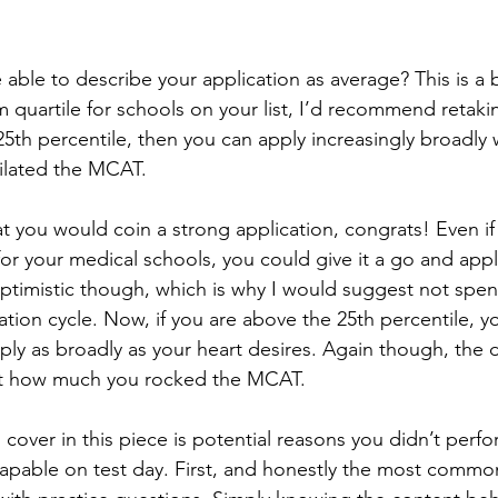
 quartile for schools on your list, I’d recommend retakin
5th percentile, then you can apply increasingly broadly 
lated the MCAT. 
or your medical schools, you could give it a go and apply
ptimistic though, which is why I would suggest not spen
ion cycle. Now, if you are above the 25th percentile, yo
ply as broadly as your heart desires. Again though, the 
ect how much you rocked the MCAT. 
apable on test day. First, and honestly the most common,