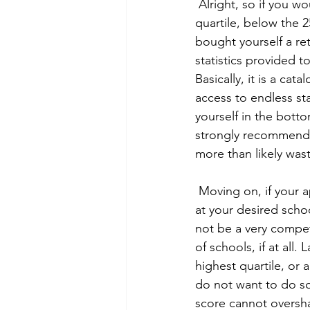
 Alright, so if you would describe your application as weak and you scored in the bottom 
quartile, below the 2
bought yourself a ret
statistics provided t
Basically, it is a cat
access to endless sta
yourself in the botto
strongly recommend y
more than likely was
 Moving on, if your application is weak, but you are between the 25th and 75th percentiles 
at your desired schoo
not be a very competi
of schools, if at all
highest quartile, or 
do not want to do so
score cannot oversha