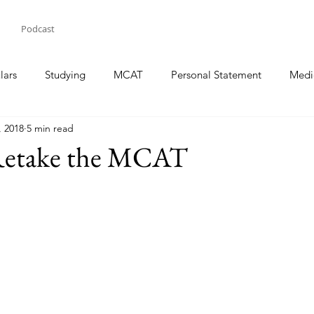
Podcast
lars
Studying
MCAT
Personal Statement
Medi
, 2018
5 min read
Retake the MCAT