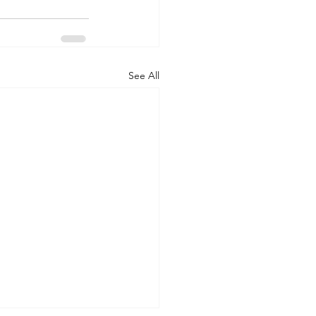
See All