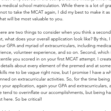
medical school matriculation. While there is a lot of gra
not to take the MCAT again, I did my best to make it as 
what will be most valuable to you. 
st, what does your overall application look like? By this, I
 your GPA and myriad of extracurriculars, including medica
ience, volunteer experience, and so on. Second, which i
entile you scored in on your first MCAT attempt. I create
c details about every element of the premed and at some
 kills me to be vague right now, but I promise I have a wh
ned on extracurricular activities. So, for the time being
 your application, again your GPA and extracurriculars, a
 tend to overinflate our accomplishments, but being har
st here. So be critical! 