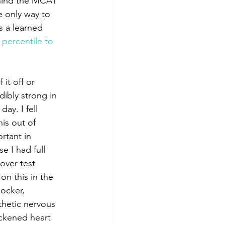
hind the MCAT 
he only way to 
is a learned 
percentile to 
it off or 
ibly strong in 
ay. I fell 
his out of 
rtant in 
e I had full 
over test 
on this in the 
ocker, 
athetic nervous 
ckened heart 