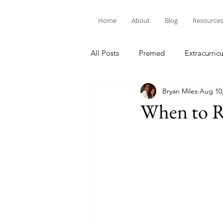
Home
About
Blog
Resources
All Posts
Premed
Extracurricu
Bryan Miles
Aug 10
When to 