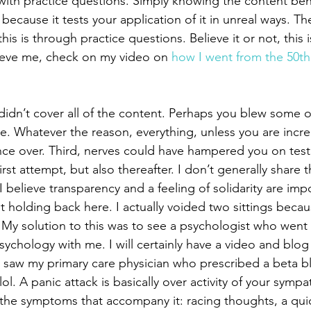
ith practice questions. Simply knowing the content be
’s because it tests your application of it in unreal ways. T
 this is through practice questions. Believe it or not, this 
elieve me, check on my video on 
how I went from the 50th 
dn’t cover all of the content. Perhaps you blew some of 
e. Whatever the reason, everything, unless you are incred
ce over. Third, nerves could have hampered you on test d
irst attempt, but also thereafter. I don’t generally share t
believe transparency and a feeling of solidarity are impo
 holding back here. I actually voided two sittings becaus
 My solution to this was to see a psychologist who went 
sychology with me. I will certainly have a video and blog 
 I saw my primary care physician who prescribed a beta bl
lol. A panic attack is basically over activity of your symp
the symptoms that accompany it: racing thoughts, a qui