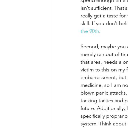
spend enough time w
isn’t sufficient. That
really get a taste for
skill. If you don’t b
the 90th
. 
Second, maybe you di
merely ran out of tim
that area, needs a on
victim to this on my f
embarrassment, but I 
medicine, so I am not
blown panic attacks.
tacking tactics and p
future. Additionally,
specifically proprano
system. Think about 