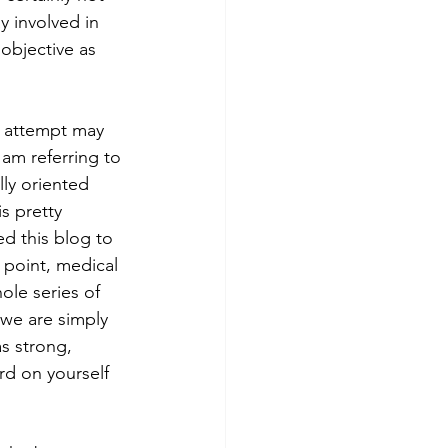
y involved in 
objective as 
 am referring to 
lly oriented 
s pretty 
d this blog to 
 point, medical 
ole series of 
 we are simply 
s strong, 
d on yourself 