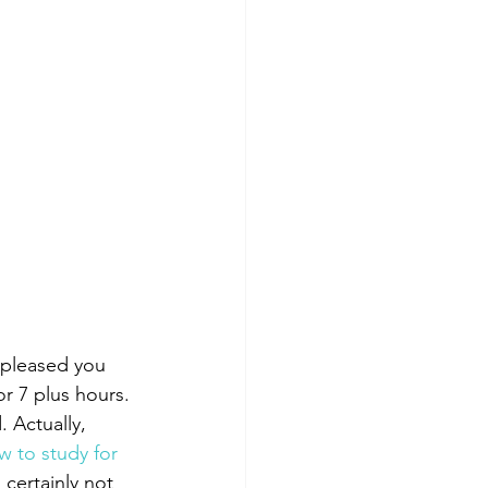
 pleased you 
r 7 plus hours. 
 Actually, 
 to study for 
 certainly not 