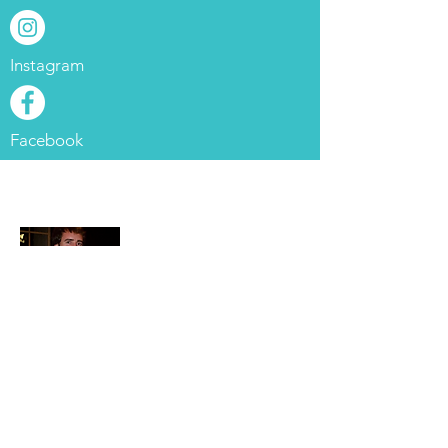
Instagram
Facebook
About Me
Hey everyone! My name is
Bryan. I am a general surgery
resident at Cleveland Clinic