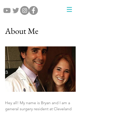
About Me
Hey all! My name is Bryan and I am a
general surgery resident at Cleveland