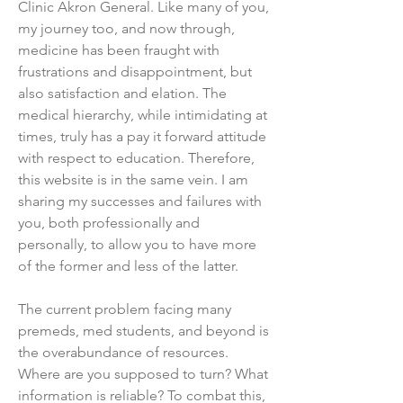
Clinic Akron General. Like many of you,
my journey too, and now through,
medicine has been fraught with
frustrations and disappointment, but
also satisfaction and elation. The
medical hierarchy, while intimidating at
times, truly has a pay it forward attitude
with respect to education. Therefore,
this website is in the same vein. I am
sharing my successes and failures with
you, both professionally and
personally, to allow you to have more
of the former and less of the latter.
The current problem facing many
premeds, med students, and beyond is
the overabundance of resources.
Where are you supposed to turn? What
information is reliable? To combat this,