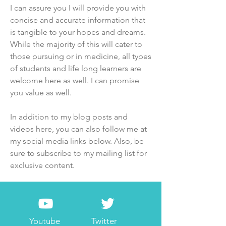
I can assure you I will provide you with
concise and accurate information that
is tangible to your hopes and dreams.
While the majority of this will cater to
those pursuing or in medicine, all types
of students and life long learners are
welcome here as well. I can promise
you value as well.
In addition to my blog posts and
videos here, you can also follow me at
my social media links below. Also, be
sure to subscribe to my mailing list for
exclusive content.
Youtube
Twitter