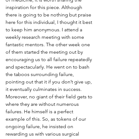
inspiration for this piece. Although 
there is going to be nothing but praise 
here for this individual, I thought it best 
to keep him anonymous. I attend a 
weekly research meeting with some 
fantastic mentors. The other week one 
of them started the meeting out by 
encouraging us to all failure repeatedly 
and spectacularly. He went on to bash 
the taboos surrounding failure, 
pointing out that it if you don’t give up, 
it eventually culminates in success. 
Moreover, no giant of their field gets to 
where they are without numerous 
failures. He himself is a perfect 
example of this. So, as tokens of our 
ongoing failure, he insisted on 
rewarding us with various surgical 