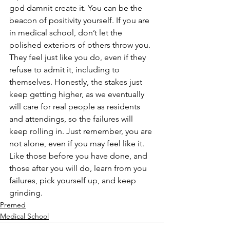
god damnit create it. You can be the 
beacon of positivity yourself. If you are 
in medical school, don’t let the 
polished exteriors of others throw you. 
They feel just like you do, even if they 
refuse to admit it, including to 
themselves. Honestly, the stakes just 
keep getting higher, as we eventually 
will care for real people as residents 
and attendings, so the failures will 
keep rolling in. Just remember, you are 
not alone, even if you may feel like it. 
Like those before you have done, and 
those after you will do, learn from you 
failures, pick yourself up, and keep 
grinding. 
Premed
Medical School