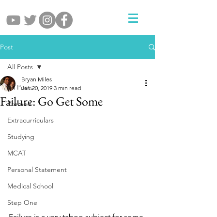
Post
All Posts
Bryan Miles
All Posts
Jan 20, 2019
3 min read
Failure: Go Get Some
Premed
Extracurriculars
Studying
MCAT
Personal Statement
Medical School
Step One
Failure is a very taboo subject for some 