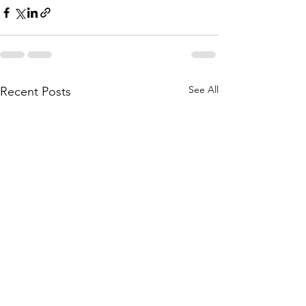
See All
Recent Posts