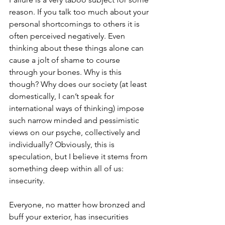
reason. If you talk too much about your 
personal shortcomings to others it is 
often perceived negatively. Even 
thinking about these things alone can 
cause a jolt of shame to course 
through your bones. Why is this 
though? Why does our society (at least 
domestically, I can’t speak for 
international ways of thinking) impose 
such narrow minded and pessimistic 
views on our psyche, collectively and 
individually? Obviously, this is 
speculation, but I believe it stems from 
something deep within all of us: 
insecurity.
Everyone, no matter how bronzed and 
buff your exterior, has insecurities 