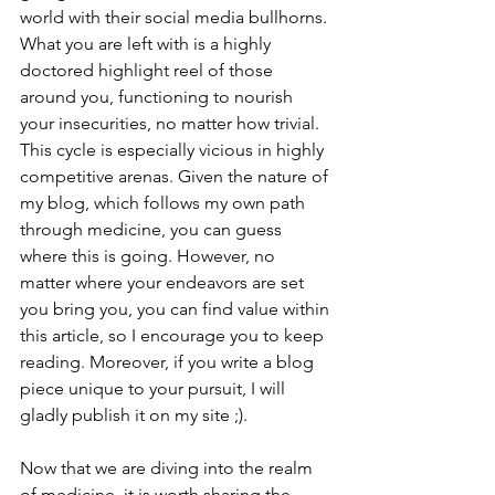
world with their social media bullhorns. 
What you are left with is a highly 
doctored highlight reel of those 
around you, functioning to nourish 
your insecurities, no matter how trivial. 
This cycle is especially vicious in highly 
competitive arenas. Given the nature of 
my blog, which follows my own path 
through medicine, you can guess 
where this is going. However, no 
matter where your endeavors are set 
you bring you, you can find value within 
this article, so I encourage you to keep 
reading. Moreover, if you write a blog 
piece unique to your pursuit, I will 
gladly publish it on my site ;). 
Now that we are diving into the realm 
of medicine, it is worth sharing the 