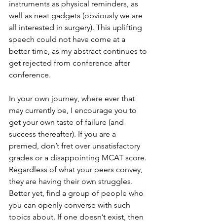
instruments as physical reminders, as 
well as neat gadgets (obviously we are 
all interested in surgery). This uplifting 
speech could not have come at a 
better time, as my abstract continues to 
get rejected from conference after 
conference. 
In your own journey, where ever that 
may currently be, I encourage you to 
get your own taste of failure (and 
success thereafter). If you are a 
premed, don’t fret over unsatisfactory 
grades or a disappointing MCAT score. 
Regardless of what your peers convey, 
they are having their own struggles. 
Better yet, find a group of people who 
you can openly converse with such 
topics about. If one doesn’t exist, then 