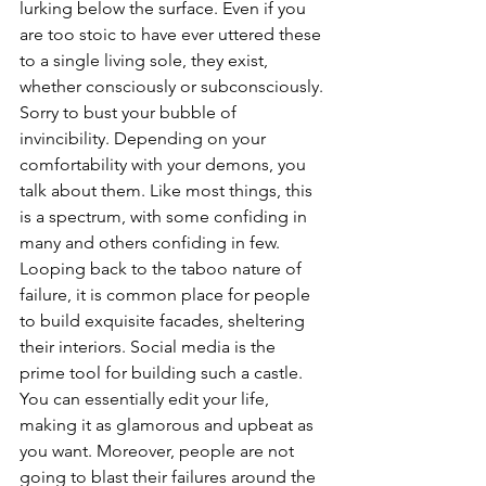
lurking below the surface. Even if you 
are too stoic to have ever uttered these 
to a single living sole, they exist, 
whether consciously or subconsciously. 
Sorry to bust your bubble of 
invincibility. Depending on your 
comfortability with your demons, you 
talk about them. Like most things, this 
is a spectrum, with some confiding in 
many and others confiding in few. 
Looping back to the taboo nature of 
failure, it is common place for people 
to build exquisite facades, sheltering 
their interiors. Social media is the 
prime tool for building such a castle. 
You can essentially edit your life, 
making it as glamorous and upbeat as 
you want. Moreover, people are not 
going to blast their failures around the 