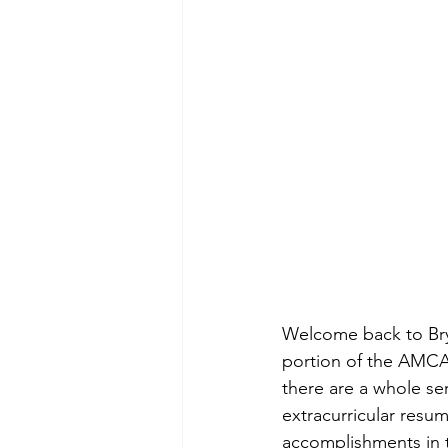
Welcome back to Brya
portion of the AMCAS
there are a whole se
extracurricular resum
accomplishments in t