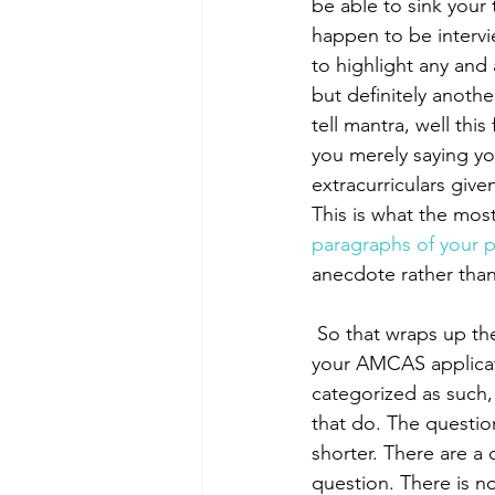
be able to sink your
happen to be intervi
to highlight any and 
but definitely anoth
tell mantra, well thi
you merely saying yo
extracurriculars give
This is what the most
paragraphs of your 
anecdote rather than
 So that wraps up the extracurriculars, or at least the their written element. After you submit 
your AMCAS applicati
categorized as such, 
that do. The questio
shorter. There are a 
question. There is n