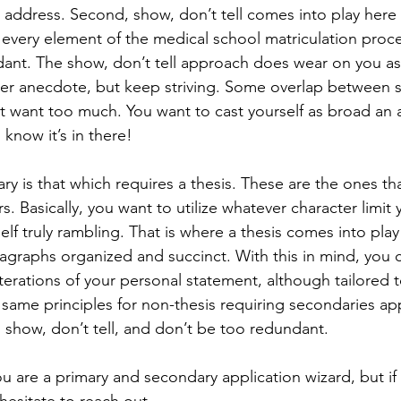
address. Second, show, don’t tell comes into play here 
 every element of the medical school matriculation proces
ant. The show, don’t tell approach does wear on you as 
ter anecdote, but keep striving. Some overlap between st
’t want too much. You want to cast yourself as broad an a
 know it’s in there! 
 Basically, you want to utilize whatever character limit 
elf truly rambling. That is where a thesis comes into play
graphs organized and succinct. With this in mind, you c
iterations of your personal statement, although tailored 
ame principles for non-thesis requiring secondaries app
 show, don’t tell, and don’t be too redundant. 
u are a primary and secondary application wizard, but if 