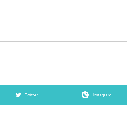
Dear
Test Anxiety, Ain’t She a B!@#*
Twitter
Instagram