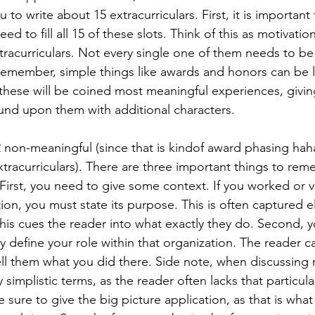
 to write about 15 extracurriculars. First, it is important
ed to fill all 15 of these slots. Think of this as motivation
tracurriculars. Not every single one of them needs to be
emember, simple things like awards and honors can be l
these will be coined most meaningful experiences, givin
nd upon them with additional characters. 
 non-meaningful (since that is kindof award phasing haha, 
tracurriculars). There are three important things to re
 First, you need to give some context. If you worked or v
tion, you must state its purpose. This is often captured e
his cues the reader into what exactly they do. Second, 
y define your role within that organization. The reader 
ll them what you did there. Side note, when discussing 
ry simplistic terms, as the reader often lacks that particular
sure to give the big picture application, as that is what t