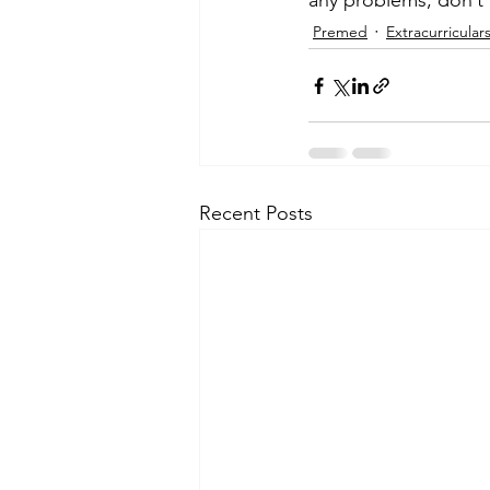
any problems, don’t 
Premed
Extracurricular
Recent Posts