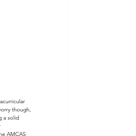
curricular 
worry though, 
 a solid 
 
f the AMCAS 