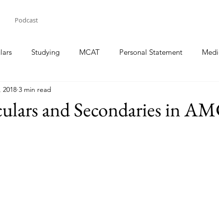
Podcast
lars
Studying
MCAT
Personal Statement
Medi
, 2018
3 min read
iculars and Secondaries in 