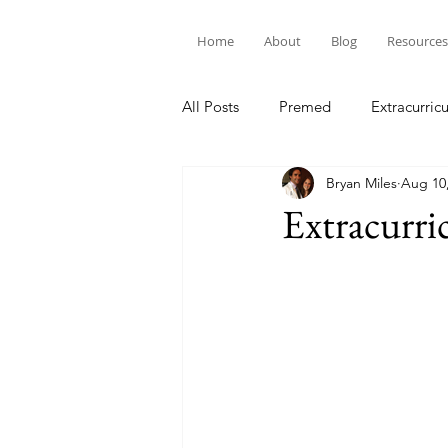
Home
About
Blog
Resources
All Posts
Premed
Extracurricu
Bryan Miles
Aug 10
Extracurr