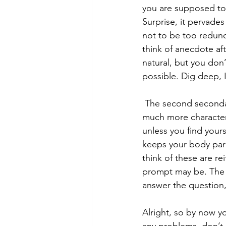
you are supposed to 
Surprise, it pervades
not to be too redund
think of anecdote af
natural, but you don
possible. Dig deep, I
 The second secondary is that which requires a thesis. These are the ones that grant you 
much more characters.
unless you find yours
keeps your body para
think of these are re
prompt may be. The s
answer the question,
Alright, so by now yo