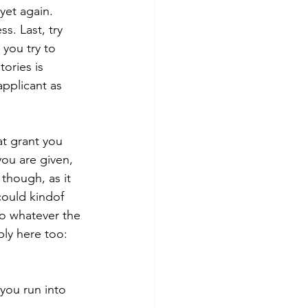
yet again. 
s. Last, try 
you try to 
ories is 
pplicant as 
you are given, 
 though, as it 
ould kindof 
to whatever the 
ly here too: 
you run into 