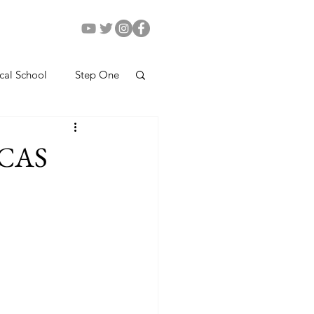
cal School
Step One
AMCAS