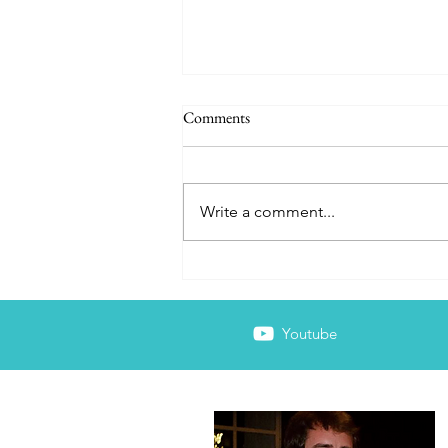
Comments
Write a comment...
The Wellness Facade
Youtube