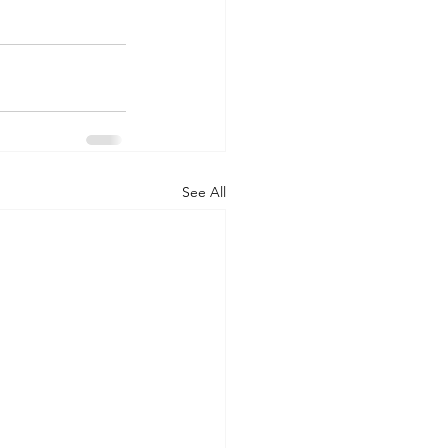
See All