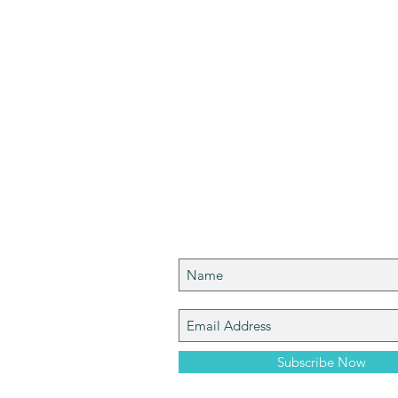
Join My Mailing List
Bryan. I am a
t Cleveland
 excited and
s from my journey
Subscribe Now
u!