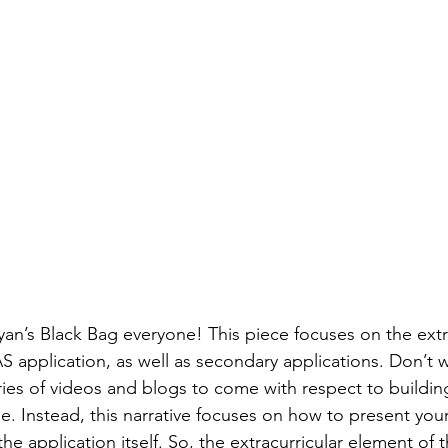
n’s Black Bag everyone! This piece focuses on the extra
 application, as well as secondary applications. Don’t 
ries of videos and blogs to come with respect to building
e. Instead, this narrative focuses on how to present your
he application itself. So, the extracurricular element o