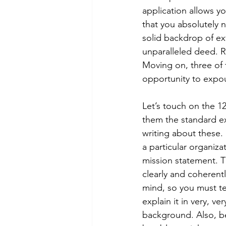
application allows you
that you absolutely ne
solid backdrop of ex
unparalleled deed. R
Moving on, three of 
opportunity to expou
Let’s touch on the 12
them the standard ex
writing about these.
a particular organiza
mission statement. T
clearly and coherentl
mind, so you must te
explain it in very, ve
background. Also, be 