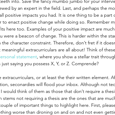
 teeth into. Save the fancy mumbo jumbo for your intervie
ewed by an expert in the field. Last, and perhaps the mos
all positive impacts you had. It is one thing to be a part
er to enact positive change while doing so. Remember m
s fits here too. Examples of your positive impact are muc
u were a beacon of change. This is harder within the st
n the character constraint. Therefore, don’t fret if it doe
 meaningful extracurriculars are all about! Think of these
personal statement
, where you show a stellar trait throu
 just saying you possess X, Y, or Z. Comprende? 
on, seconardies will flood your inbox. Although not tech
I would think of them as those that don’t require a thes
n stems not requiring a thesis are the ones that are muc
couple of important things to highlight here. First, pleas
othing worse than droning on and on and not even gettin