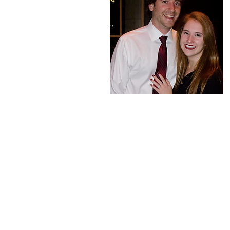
About Me
Hey everyone! My name is 
general surgery resident a
Clinic Akron General. I am
eager to share my insight
through medicine with yo