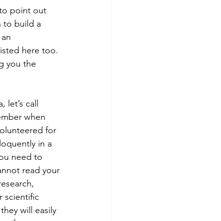
 to point out 
 to build a 
 an 
isted here too. 
g you the 
let’s call 
member when 
olunteered for 
loquently in a 
you need to 
cannot read your 
research, 
 scientific 
hey will easily 