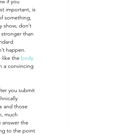
w if you 
t important, is 
 of something, 
y show, don’t 
h stronger than 
andard 
sn’t happen. 
 like the 
body 
gh a convincing 
nically 
is and those 
h, much 
e answer the 
g to the point 